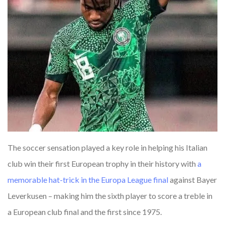
The soccer sensation played a key role in helping his Italian
club win their first European trophy in their history with
a
memorable
hat-trick
in
the
Europa
League
final
against Bayer
Leverkusen – making him the sixth player to score a treble in
a European club final and the first since 1975.