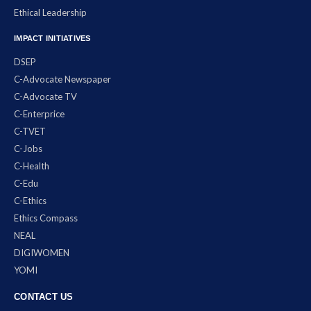
Ethical Leadership
IMPACT INITIATIVES
DSEP
C-Advocate Newspaper
C-Advocate TV
C-Enterprice
C-TVET
C-Jobs
C-Health
C-Edu
C-Ethics
Ethics Compass
NEAL
DIGIWOMEN
YOMI
CONTACT US