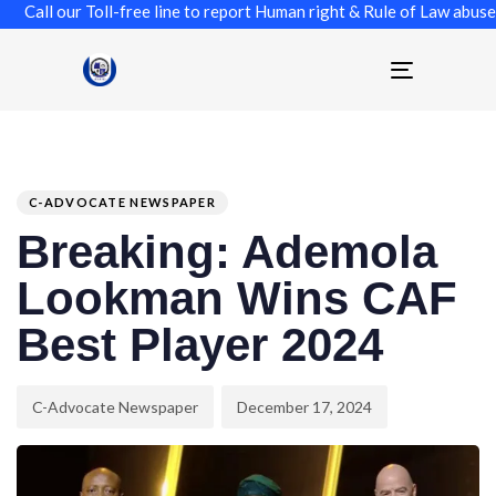
l our Toll-free line to report Human right & Rule of Law abuse, Co
Toggle
navigation
Author
Published
PUBLISHED
on:
IN:
C-ADVOCATE NEWSPAPER
Breaking: Ademola
Lookman Wins CAF
Best Player 2024
C-Advocate Newspaper
December 17, 2024