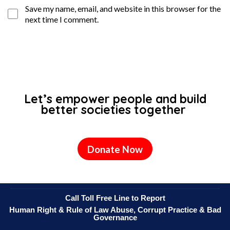
Save my name, email, and website in this browser for the
next time I comment.
Let’s empower people and build
better societies together
Donate Now
Call Toll Free Line to Report
Human Right & Rule of Law Abuse, Corrupt Practice & Bad
Governance