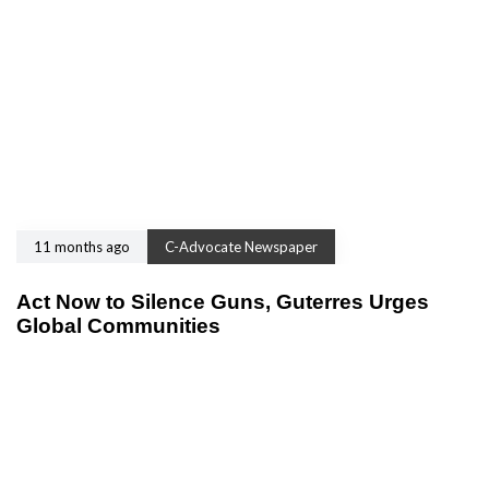
11 months ago
C-Advocate Newspaper
Act Now to Silence Guns, Guterres Urges
Global Communities