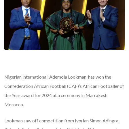
Nigerian international, Ademola Lookman, has won the
Confederation African Football (CAF)’s African Footballer of
the Year award for 2024 at a ceremony in Marrakesh,
Morocco.
Lookman saw off competition from Ivorian Simon Adingra,