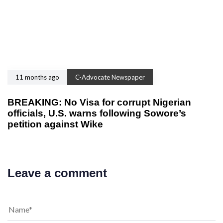
11 months ago
C-Advocate Newspaper
BREAKING: No Visa for corrupt Nigerian
officials, U.S. warns following Sowore’s
petition against Wike
Leave a comment