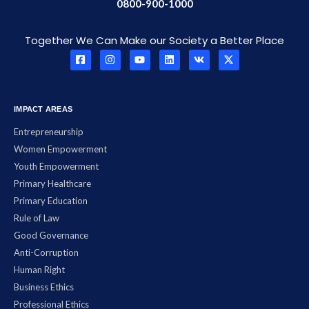
0800-900-1000
Together We Can Make our Society a Better Place
IMPACT AREAS
Entrepreneurship
Women Empowerment
Youth Empowerment
Primary Healthcare
Primary Education
Rule of Law
Good Governance
Anti-Corruption
Human Right
Business Ethics
Professional Ethics