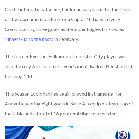
On the international scene, Lookman was named in the team
of the tournament at the Africa Cup of Nations in Ivory
Coast, scoring three goals as the Super Eagles finished as
runners-up
to
the
hosts
in February.
The former Everton, Fulham and Leicester City player was
also the only African on this year’s men’s Ballon d’Or shortlist,
finishing 14th.
This season Lookman has again proved instrumental for
Atalanta, scoring eight goals in Serie A to help his team top of
the table and a total of 16 goal contributions thus far.