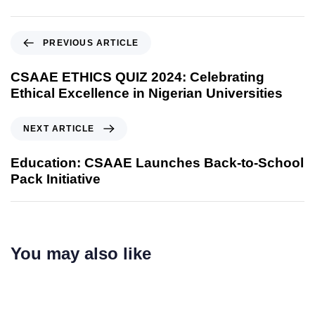
PREVIOUS ARTICLE
CSAAE ETHICS QUIZ 2024: Celebrating
Ethical Excellence in Nigerian Universities
NEXT ARTICLE
Education: CSAAE Launches Back-to-School
Pack Initiative
You may also like