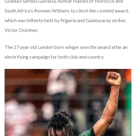
Guinea’s Serhou Guirassy, Achraf Hakimi of Morocco and
South Africa’s Ronwen Williams to clinch the coveted award,
which was hitherto held by Nigeria and Galatasaray striker,
Victor Osimhen.
The 27 year old London born winger won the award after an
electrifying campaign for both club and country.