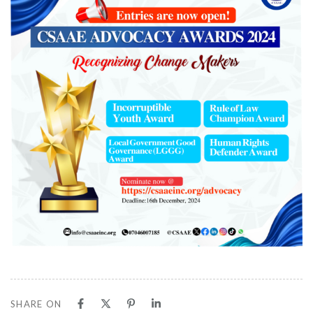
SHARE ON